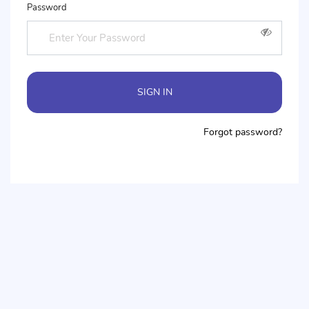
Password
SIGN IN
Forgot password?