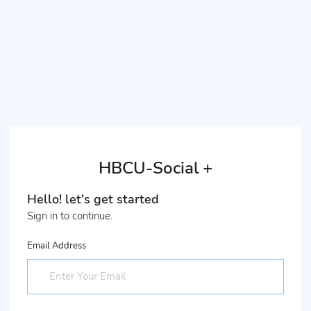
HBCU-Social +
Hello! let's get started
Sign in to continue.
Email Address